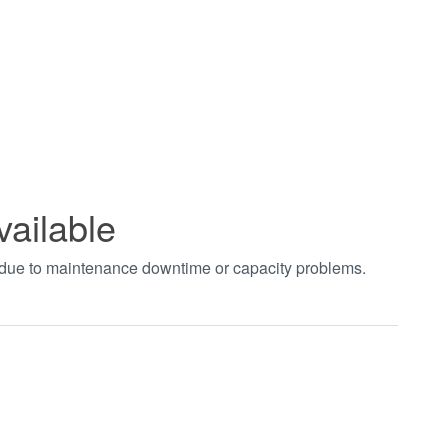
vailable
t due to maintenance downtime or capacity problems.