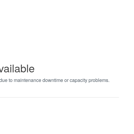
vailable
t due to maintenance downtime or capacity problems.