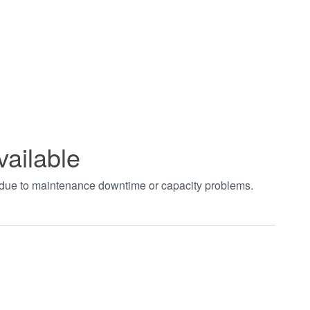
vailable
t due to maintenance downtime or capacity problems.