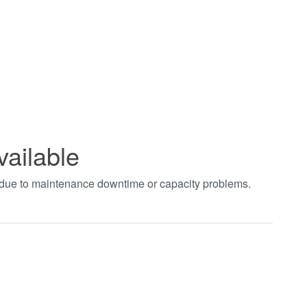
vailable
t due to maintenance downtime or capacity problems.