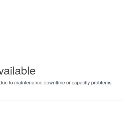
vailable
t due to maintenance downtime or capacity problems.