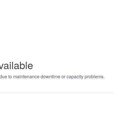
vailable
t due to maintenance downtime or capacity problems.