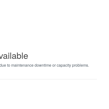
vailable
t due to maintenance downtime or capacity problems.