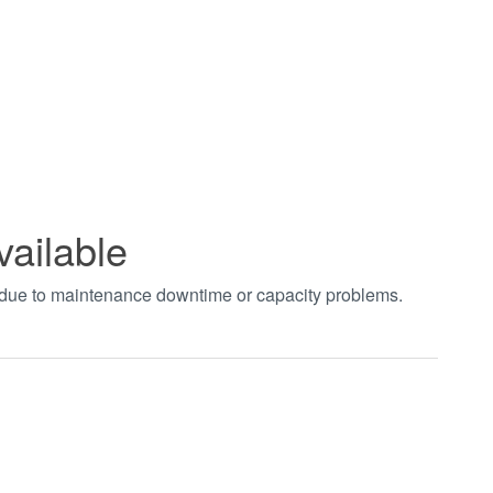
vailable
t due to maintenance downtime or capacity problems.