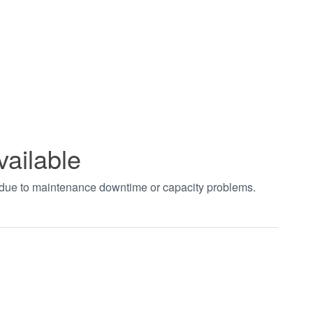
vailable
t due to maintenance downtime or capacity problems.