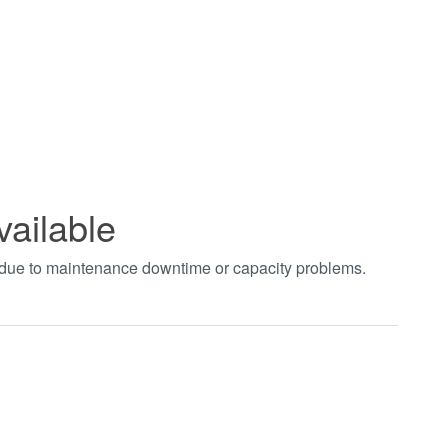
vailable
t due to maintenance downtime or capacity problems.