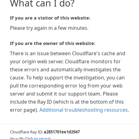
What can I do?
If you are a visitor of this website:
Please try again in a few minutes.
If you are the owner of this website:
There is an issue between Cloudflare's cache and
your origin web server. Cloudflare monitors for
these errors and automatically investigates the
cause. To help support the investigation, you can
pull the corresponding error log from your web
server and submit it our support team. Please
include the Ray ID (which is at the bottom of this
error page).
Additional troubleshooting resources
.
Cloudflare Ray ID:
a2851701ee1d2947
Your IP:
Click to reveal