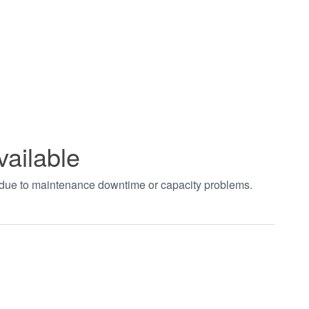
vailable
t due to maintenance downtime or capacity problems.