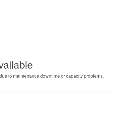
vailable
t due to maintenance downtime or capacity problems.