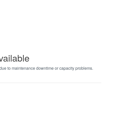
vailable
t due to maintenance downtime or capacity problems.