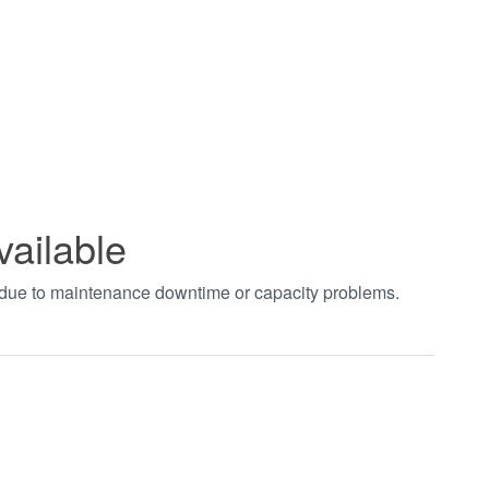
vailable
t due to maintenance downtime or capacity problems.