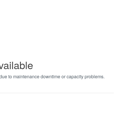
vailable
t due to maintenance downtime or capacity problems.