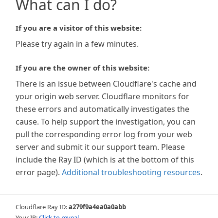
What can I do?
If you are a visitor of this website:
Please try again in a few minutes.
If you are the owner of this website:
There is an issue between Cloudflare's cache and
your origin web server. Cloudflare monitors for
these errors and automatically investigates the
cause. To help support the investigation, you can
pull the corresponding error log from your web
server and submit it our support team. Please
include the Ray ID (which is at the bottom of this
error page).
Additional troubleshooting resources
.
Cloudflare Ray ID:
a279f9a4ea0a0abb
Your IP:
Click to reveal