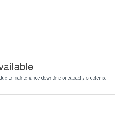
vailable
t due to maintenance downtime or capacity problems.