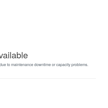
vailable
t due to maintenance downtime or capacity problems.