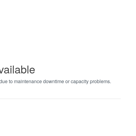
vailable
t due to maintenance downtime or capacity problems.